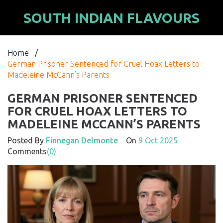
SOUTH INDIAN FLAVOURS
Home
/
German Prisoner Sentenced for Cruel Hoax Letters to
Madeleine McCann’s Parents
GERMAN PRISONER SENTENCED
FOR CRUEL HOAX LETTERS TO
MADELEINE MCCANN’S PARENTS
Posted By
Finnegan Delmonte
On
9 Oct 2025
Comments
(0)