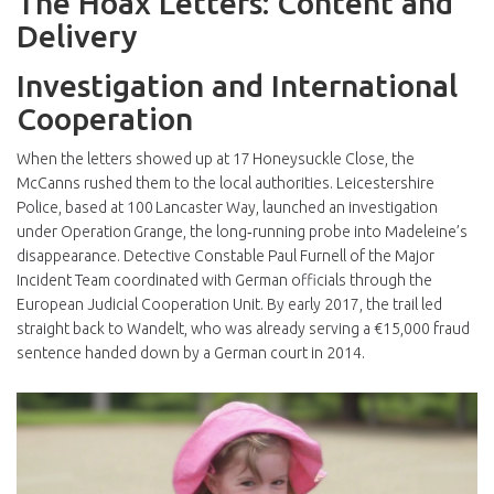
The Hoax Letters: Content and
Delivery
Investigation and International
Cooperation
When the letters showed up at 17 Honeysuckle Close, the
McCanns rushed them to the local authorities.
Leicestershire
Police
, based at 100 Lancaster Way, launched an investigation
under Operation Grange, the long‑running probe into Madeleine’s
disappearance. Detective Constable
Paul Furnell
of the Major
Incident Team coordinated with German officials through the
European Judicial Cooperation Unit. By early 2017, the trail led
straight back to Wandelt, who was already serving a €15,000 fraud
sentence handed down by a German court in 2014.