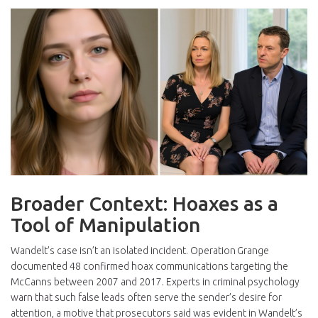
Broader Context: Hoaxes as a
Tool of Manipulation
Wandelt’s case isn’t an isolated incident. Operation Grange
documented 48 confirmed hoax communications targeting the
McCanns between 2007 and 2017. Experts in criminal psychology
warn that such false leads often serve the sender’s desire for
attention, a motive that prosecutors said was evident in Wandelt’s