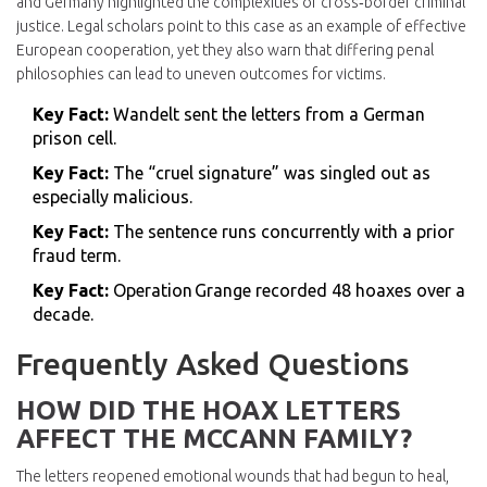
and Germany highlighted the complexities of cross‑border criminal
justice. Legal scholars point to this case as an example of effective
European cooperation, yet they also warn that differing penal
philosophies can lead to uneven outcomes for victims.
Key Fact:
Wandelt sent the letters from a German
prison cell.
Key Fact:
The “cruel signature” was singled out as
especially malicious.
Key Fact:
The sentence runs concurrently with a prior
fraud term.
Key Fact:
Operation Grange recorded 48 hoaxes over a
decade.
Frequently Asked Questions
HOW DID THE HOAX LETTERS
AFFECT THE MCCANN FAMILY?
The letters reopened emotional wounds that had begun to heal,