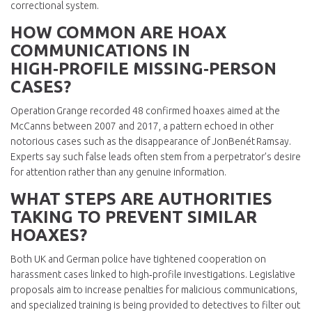
correctional system.
HOW COMMON ARE HOAX
COMMUNICATIONS IN
HIGH‑PROFILE MISSING‑PERSON
CASES?
Operation Grange recorded 48 confirmed hoaxes aimed at the
McCanns between 2007 and 2017, a pattern echoed in other
notorious cases such as the disappearance of JonBenét Ramsay.
Experts say such false leads often stem from a perpetrator’s desire
for attention rather than any genuine information.
WHAT STEPS ARE AUTHORITIES
TAKING TO PREVENT SIMILAR
HOAXES?
Both UK and German police have tightened cooperation on
harassment cases linked to high‑profile investigations. Legislative
proposals aim to increase penalties for malicious communications,
and specialized training is being provided to detectives to filter out