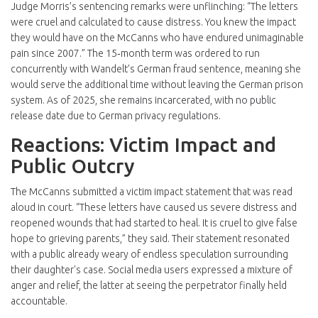
Judge Morris’s sentencing remarks were unflinching: “The letters
were cruel and calculated to cause distress. You knew the impact
they would have on the McCanns who have endured unimaginable
pain since 2007.” The 15‑month term was ordered to run
concurrently with Wandelt’s German fraud sentence, meaning she
would serve the additional time without leaving the German prison
system. As of 2025, she remains incarcerated, with no public
release date due to German privacy regulations.
Reactions: Victim Impact and
Public Outcry
The McCanns submitted a victim impact statement that was read
aloud in court. “These letters have caused us severe distress and
reopened wounds that had started to heal. It is cruel to give false
hope to grieving parents,” they said. Their statement resonated
with a public already weary of endless speculation surrounding
their daughter's case. Social media users expressed a mixture of
anger and relief, the latter at seeing the perpetrator finally held
accountable.