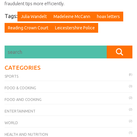
fraudulent tips more efficiently.
Tags:
Julia Wandelt
Madeleine McCann
hoax letters
Reading Crown Court
Leicestershire Police
CATEGORIES
(8)
SPORTS
(3)
FOOD & COOKING
(2)
FOOD AND COOKING
(2)
ENTERTAINMENT
(2)
WORLD
(1)
HEALTH AND NUTRITION