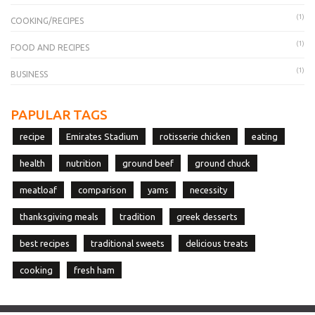
(1)
COOKING/RECIPES
(1)
FOOD AND RECIPES
(1)
BUSINESS
PAPULAR TAGS
recipe
Emirates Stadium
rotisserie chicken
eating
health
nutrition
ground beef
ground chuck
meatloaf
comparison
yams
necessity
thanksgiving meals
tradition
greek desserts
best recipes
traditional sweets
delicious treats
cooking
fresh ham