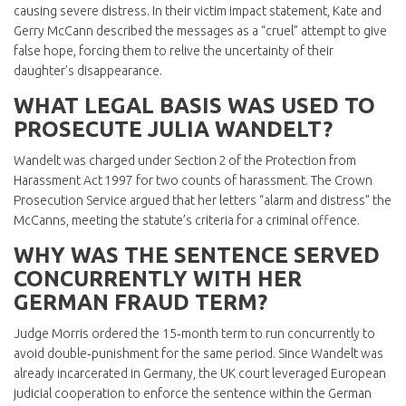
causing severe distress. In their victim impact statement, Kate and
Gerry McCann described the messages as a “cruel” attempt to give
false hope, forcing them to relive the uncertainty of their
daughter’s disappearance.
WHAT LEGAL BASIS WAS USED TO
PROSECUTE JULIA WANDELT?
Wandelt was charged under Section 2 of the Protection from
Harassment Act 1997 for two counts of harassment. The Crown
Prosecution Service argued that her letters “alarm and distress” the
McCanns, meeting the statute’s criteria for a criminal offence.
WHY WAS THE SENTENCE SERVED
CONCURRENTLY WITH HER
GERMAN FRAUD TERM?
Judge Morris ordered the 15‑month term to run concurrently to
avoid double‑punishment for the same period. Since Wandelt was
already incarcerated in Germany, the UK court leveraged European
judicial cooperation to enforce the sentence within the German