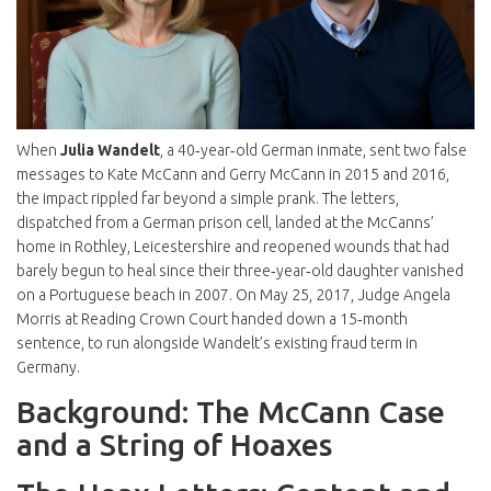
When
Julia Wandelt
, a 40‑year‑old German inmate, sent two false
messages to
Kate McCann
and
Gerry McCann
in 2015 and 2016,
the impact rippled far beyond a simple prank. The letters,
dispatched from a German prison cell, landed at the McCanns’
home in
Rothley, Leicestershire
and reopened wounds that had
barely begun to heal since their three‑year‑old daughter vanished
on a Portuguese beach in 2007. On May 25, 2017,
Judge Angela
Morris
at
Reading Crown Court
handed down a 15‑month
sentence, to run alongside Wandelt’s existing fraud term in
Germany.
Background: The McCann Case
and a String of Hoaxes