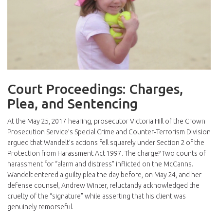
Court Proceedings: Charges,
Plea, and Sentencing
At the May 25, 2017 hearing, prosecutor
Victoria Hill
of the Crown
Prosecution Service’s Special Crime and Counter‑Terrorism Division
argued that Wandelt’s actions fell squarely under Section 2 of the
Protection from Harassment Act 1997. The charge? Two counts of
harassment for “alarm and distress” inflicted on the McCanns.
Wandelt entered a guilty plea the day before, on May 24, and her
defense counsel,
Andrew Winter
, reluctantly acknowledged the
cruelty of the “signature” while asserting that his client was
genuinely remorseful.