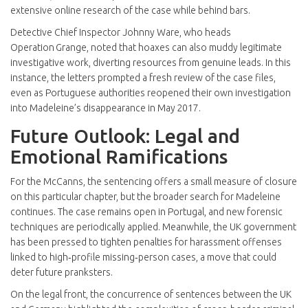
extensive online research of the case while behind bars.
Detective Chief Inspector
Johnny Ware
, who heads
Operation Grange, noted that hoaxes can also muddy legitimate
investigative work, diverting resources from genuine leads. In this
instance, the letters prompted a fresh review of the case files,
even as Portuguese authorities reopened their own investigation
into Madeleine’s disappearance in May 2017.
Future Outlook: Legal and
Emotional Ramifications
For the McCanns, the sentencing offers a small measure of closure
on this particular chapter, but the broader search for Madeleine
continues. The case remains open in Portugal, and new forensic
techniques are periodically applied. Meanwhile, the UK government
has been pressed to tighten penalties for harassment offenses
linked to high‑profile missing‑person cases, a move that could
deter future pranksters.
On the legal front, the concurrence of sentences between the UK