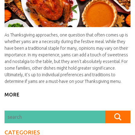
As Thanksgiving approaches, one question that often comes up is
whether yams are a necessity during the festive meal. While they
have been a traditional staple for many, opinions may vary on their
importance. In my experience, yams can add a touch of sweetness
and nostalgia to the table, but they aren't absolutely essential. For
some families, other dishes might hold greater significance.
Ultimately, it's up to individual preferences and traditions to
determine if yams are a must-have on your Thanksgiving menu.
MORE
CATEGORIES