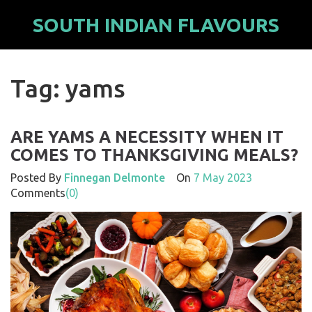
SOUTH INDIAN FLAVOURS
Tag: yams
ARE YAMS A NECESSITY WHEN IT
COMES TO THANKSGIVING MEALS?
Posted By
Finnegan Delmonte
On
7 May 2023
Comments
(0)