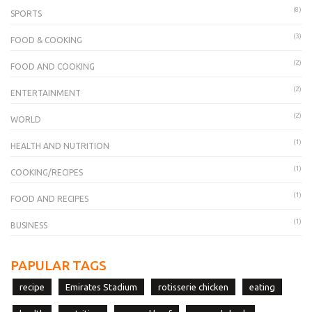
(8)
SPORTS
(3)
FOOD & COOKING
(2)
FOOD AND COOKING
(2)
ENTERTAINMENT
(2)
WORLD
(1)
HEALTH AND NUTRITION
(1)
COOKING/RECIPES
(1)
FOOD AND RECIPES
(1)
BUSINESS
PAPULAR TAGS
recipe
Emirates Stadium
rotisserie chicken
eating