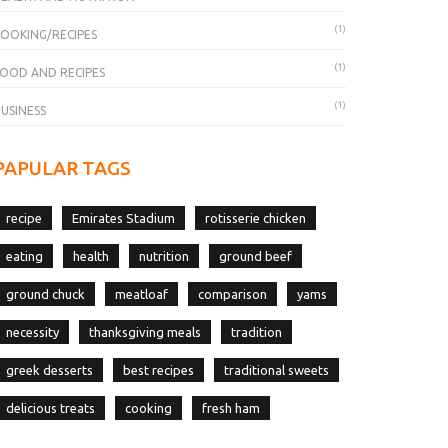
(1)
OOKING/RECIPES
(1)
OOD AND RECIPES
(1)
USINESS
PAPULAR TAGS
recipe
Emirates Stadium
rotisserie chicken
eating
health
nutrition
ground beef
ground chuck
meatloaf
comparison
yams
necessity
thanksgiving meals
tradition
greek desserts
best recipes
traditional sweets
delicious treats
cooking
fresh ham