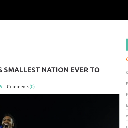
S SMALLEST NATION EVER TO
F
5
Comments
(0)
H