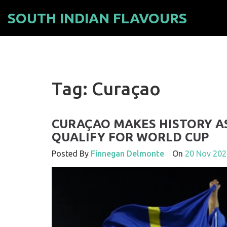
SOUTH INDIAN FLAVOURS
Tag: Curaçao
CURAÇAO MAKES HISTORY A
QUALIFY FOR WORLD CUP
Posted By
Finnegan Delmonte
On
20 Nov 202