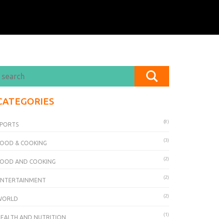
CATEGORIES
(8)
SPORTS
(3)
OOD & COOKING
(2)
FOOD AND COOKING
(2)
ENTERTAINMENT
(2)
WORLD
(1)
EALTH AND NUTRITION