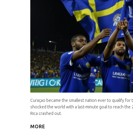
Curaçao became the smallest nation ever to qualify for 
shocked the world with a last-minute goal to reach the 
Rica crashed out.
MORE