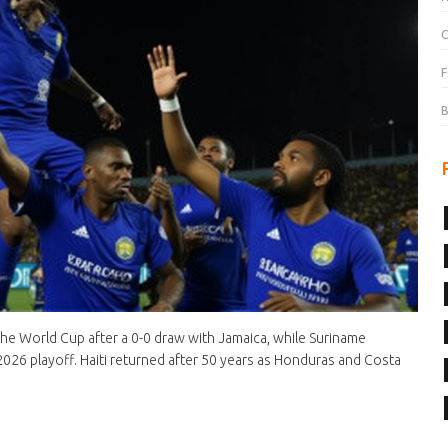
C
F
B
the World Cup after a 0-0 draw with Jamaica, while Suriname
2026 playoff. Haiti returned after 50 years as Honduras and Costa