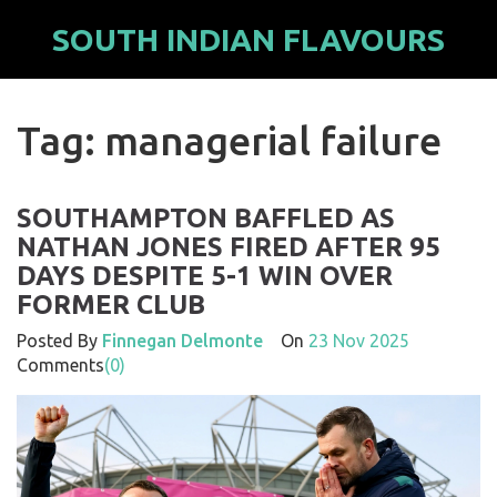
SOUTH INDIAN FLAVOURS
Tag: managerial failure
SOUTHAMPTON BAFFLED AS
NATHAN JONES FIRED AFTER 95
DAYS DESPITE 5-1 WIN OVER
FORMER CLUB
Posted By
Finnegan Delmonte
On
23 Nov 2025
Comments
(0)