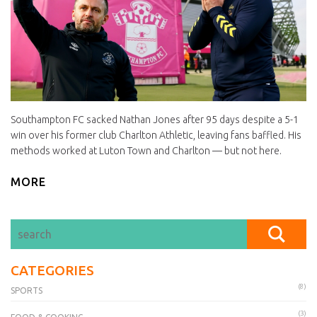
Southampton FC sacked Nathan Jones after 95 days despite a 5-1
win over his former club Charlton Athletic, leaving fans baffled. His
methods worked at Luton Town and Charlton — but not here.
MORE
CATEGORIES
(8)
SPORTS
(3)