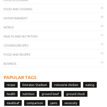
FOOD & COOKING
(2)
FOOD AND COOKING
(2)
ENTERTAINMENT
(2)
WORLD
(1)
HEALTH AND NUTRITION
(1)
COOKING/RECIPES
(1)
FOOD AND RECIPES
(1)
BUSINESS
PAPULAR TAGS
recipe
Emirates Stadium
rotisserie chicken
eating
health
nutrition
ground beef
ground chuck
meatloaf
comparison
yams
necessity